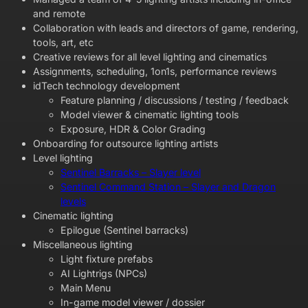
and remote
Collaboration with leads and directors of game, rendering,
tools, art, etc
Creative reviews for all level lighting and cinematics
Assignments, scheduling, 1on1s, performance reviews
idTech technology development
Feature planning / discussions / testing / feedback
Model viewer & cinematic lighting tools
Exposure, HDR & Color Grading
Onboarding for outsource lighting artists
Level lighting
Sentinel Barracks – Slayer level
Sentinel Command Station – Slayer and Dragon
levels
Cinematic lighting
Epilogue (Sentinel barracks)
Miscellaneous lighting
Light fixture prefabs
AI Lightrigs (NPCs)
Main Menu
In-game model viewer / dossier