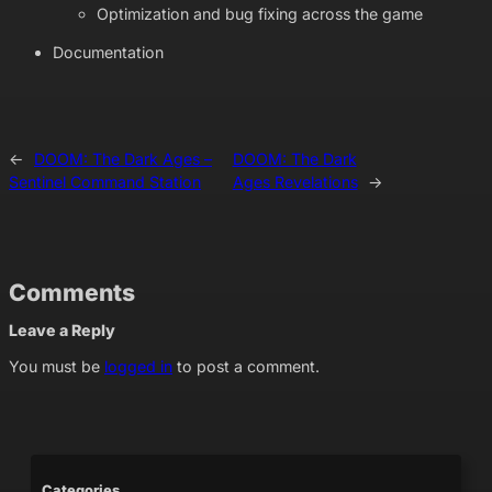
Optimization and bug fixing across the game
Documentation
←
DOOM: The Dark Ages –
DOOM: The Dark
Sentinel Command Station
Ages Revelations
→
Comments
Leave a Reply
You must be
logged in
to post a comment.
Categories