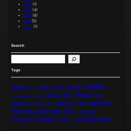
2015
(1)
2013
(4)
2012
(8)
2011
(5)
2009
(1)
Search
S
e
a
Tags
r
c
Lighting
h
Doom
idTech
Blender
C++
Houdini
Maya
Mental Ray
MEL
Light Linking
Mantra
Realtime
Pipeline
Modeling
Python
Nodevember
Reel
Reel (VFX)
Reel (Games)
Renderman
Unreal Engine
Shading
Retroreflectivity
Texturing