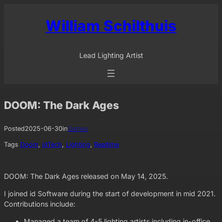
Skip
to
William Schilthuis
content
Lead Lighting Artist
DOOM: The Dark Ages
Posted
2025-06-30
in
Games
Tags
Doom
, 
idTech
, 
Lighting
, 
Realtime
DOOM: The Dark Ages released on May 14, 2025.
I joined id Software during the start of development in mid 2021.
Contributions include:
Managed a team of 4-5 lighting artists including in-office