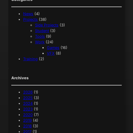
News
(4)
Projects
(38)
Side Projects
(3)
Student
(3)
Tools
(9)
Work
(24)
Games
(16)
VFX
(8)
Training
(2)
Archives
2026
(1)
2025
(3)
2024
(1)
2023
(1)
2020
(7)
2019
(4)
2018
(3)
2017
(1)