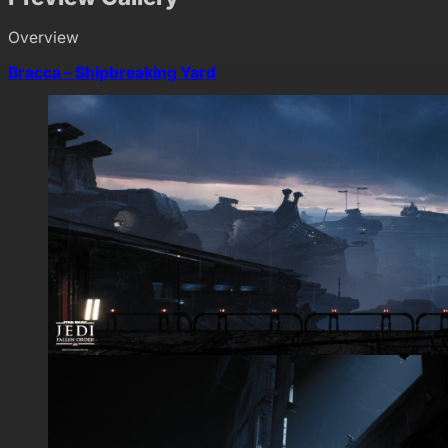
Overview
Bracca – Shipbreaking Yard