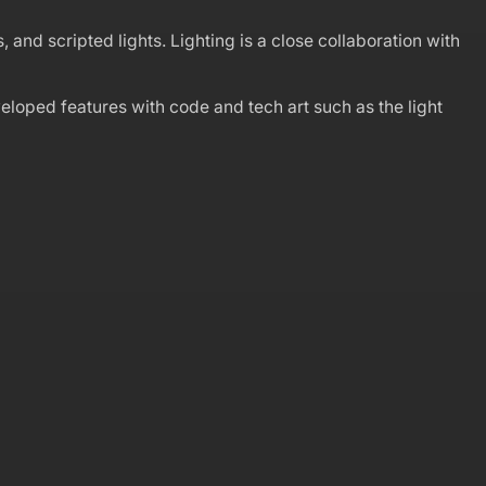
 and scripted lights. Lighting is a close collaboration with
veloped features with code and tech art such as the light