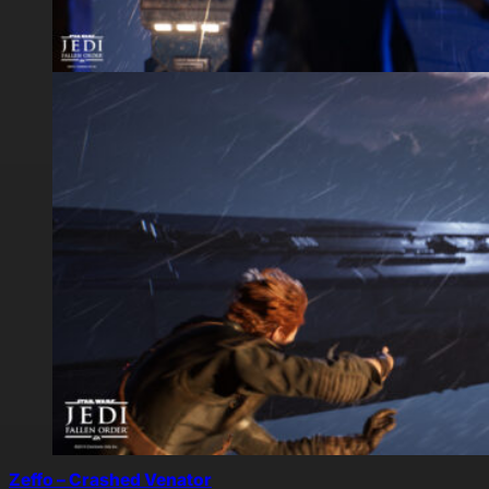
Zeffo – Crashed Venator