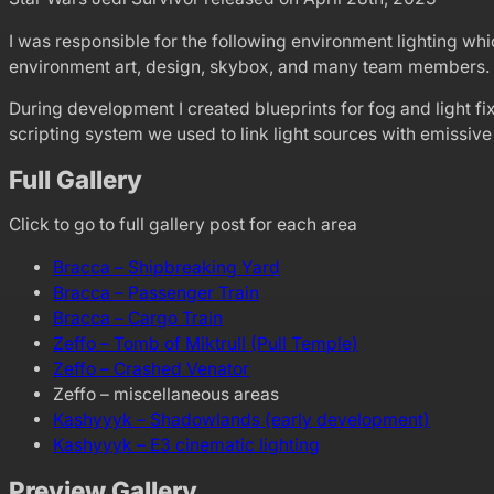
I was responsible for the following environment lighting which
environment art, design, skybox, and many team members.
During development I created blueprints for fog and light fi
scripting system we used to link light sources with emissive 
Full Gallery
Click to go to full gallery post for each area
Bracca – Shipbreaking Yard
Bracca – Passenger Train
Bracca – Cargo Train
Zeffo – Tomb of Miktrull (Pull Temple)
Zeffo – Crashed Venator
Zeffo – miscellaneous areas
Kashyyyk – Shadowlands (early development)
Kashyyyk – E3 cinematic lighting
Preview Gallery