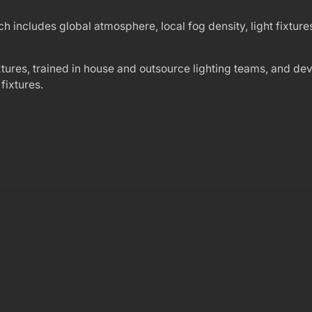
 includes global atmosphere, local fog density, light fixtures,
xtures, trained in house and outsource lighting teams, and de
fixtures.