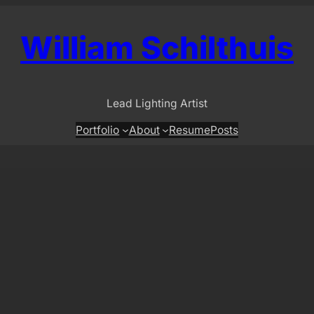
William Schilthuis
Lead Lighting Artist
Portfolio
About
Resume
Posts