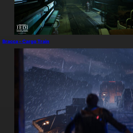
Bracca – Cargo Train