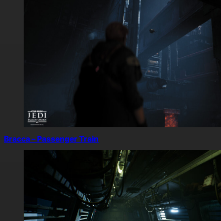
Bracca – Passenger Train