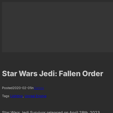
Skip
to
content
Star Wars Jedi: Fallen Order
Posted
2020-02-01
in
Games
Tags
Lighting
, 
Unreal Engine
Star Wars Jedi Survivor released on April 28th, 2023