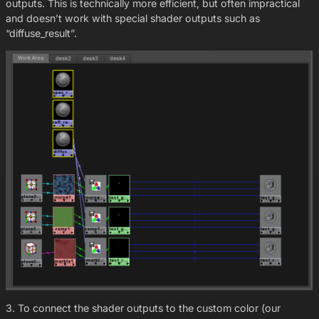
outputs. This is technically more efficient, but often impractical
and doesn’t work with special shader outputs such as
“diffuse_result”.
3. To connect the shader outputs to the custom color (our