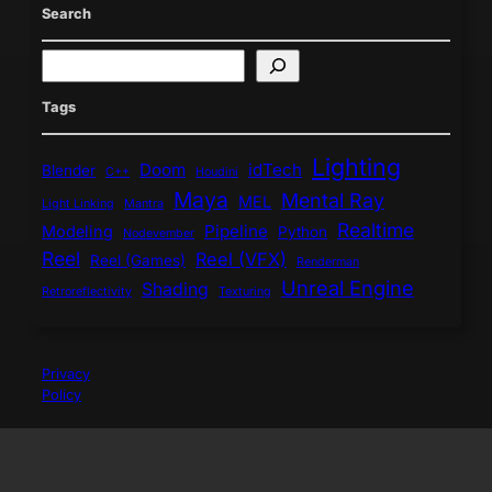
Search
S
e
a
Tags
r
c
Lighting
h
Doom
idTech
Blender
C++
Houdini
Maya
Mental Ray
MEL
Light Linking
Mantra
Realtime
Pipeline
Modeling
Python
Nodevember
Reel
Reel (VFX)
Reel (Games)
Renderman
Unreal Engine
Shading
Retroreflectivity
Texturing
Privacy
Policy