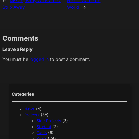
←
Nissan, Body On Frame /
Nike+, Game on
Strip Away
World
→
Comments
Leave a Reply
You must be
logged in
to post a comment.
Categories
News
(4)
Projects
(38)
Side Projects
(3)
Student
(3)
Tools
(9)
Work
(24)