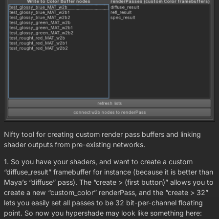
Nifty tool for creating custom render pass buffers and linking
shader outputs from pre-existing networks.
1. So you have your shaders, and want to create a custom
“diffuse_result” framebuffer for instance (because it is better than
Maya’s “diffuse” pass). The “create > (first button)” allows you to
create a new “custom_color” renderPass, and the “create > 32”
lets you easily set all passes to be 32 bit-per-channel floating
point. So now you hypershade may look like something here: