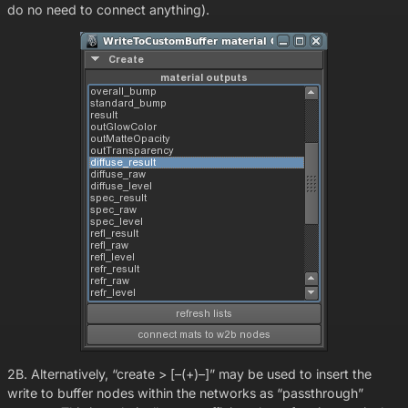
do no need to connect anything).
2B. Alternatively, “create > [–(+)–]” may be used to insert the
write to buffer nodes within the networks as “passthrough”