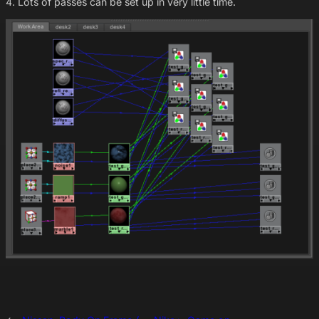
4. Lots of passes can be set up in very little time.