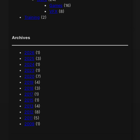
Games
(16)
VFX
(8)
Training
(2)
Archives
2026
(1)
2025
(3)
2024
(1)
2023
(1)
2020
(7)
2019
(4)
2018
(3)
2017
(1)
2015
(1)
2013
(4)
2012
(8)
2011
(5)
2009
(1)