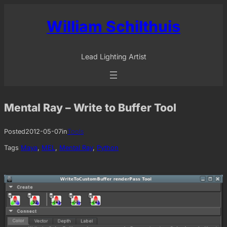
Skip
to
William Schilthuis
content
Lead Lighting Artist
Mental Ray – Write to Buffer Tool
Posted
2012-05-07
in
Tools
Tags
Maya
, 
MEL
, 
Mental Ray
, 
Python