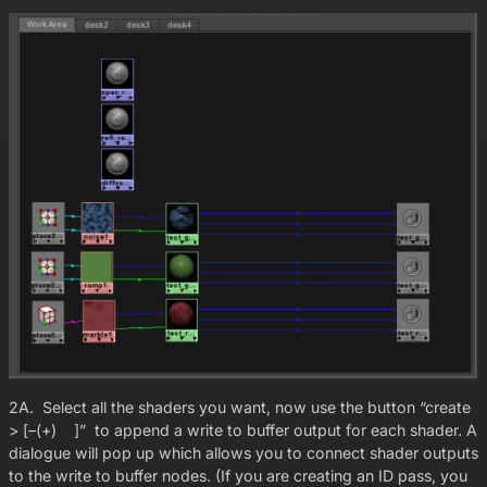
2A. Select all the shaders you want, now use the button “create
> [–(+) ]” to append a write to buffer output for each shader. A
dialogue will pop up which allows you to connect shader outputs
to the write to buffer nodes. (If you are creating an ID pass, you