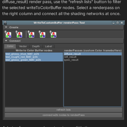
diffuse_result) render pass, use the “refresh lists” button to filter
the selected writeToColorBuffer nodes. Select a renderpass on
the right column and connect all the shading networks at once.