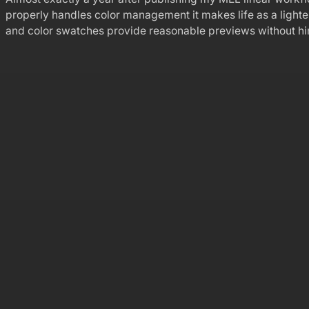
properly handles color management it makes life as a ligh
and color swatches provide reasonable previews without h