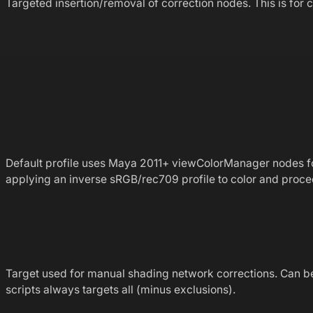
Targeted insertion/removal of correction nodes. This is fo
Default profile uses Maya 2011+ viewColorManager nodes f
applying an inverse sRGB/rec709 profile to color and proce
Target used for manual shading network corrections. Can be s
scripts always targets all (minus exclusions).