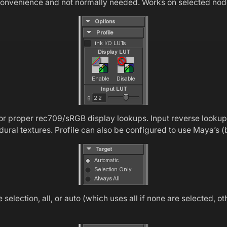
r convenience and not normally needed. Works on selected nod
or proper rec709/sRGB display lookups. Input reverse looku
dural textures. Profile can also be configured to use Maya’
election, all, or auto (which uses all if none are selected, o