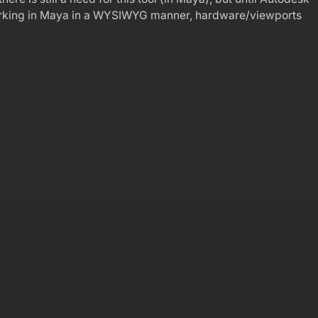
 working in Maya in a WYSIWYG manner, hardware/viewports