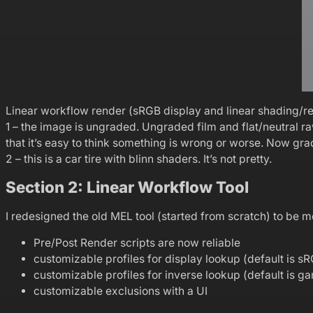
Linear workflow render (sRGB display and linear shading/rend
1 – the image is ungraded. Ungraded film and flat/neutral 
that it’s easy to think something is wrong or worse. Now g
2 – this is a car tire with blinn shaders. It’s not pretty.
Section 2: Linear Workflow Tool
I redesigned the old MEL tool (started from scratch) to be m
Pre/Post Render scripts are now reliable
customizable profiles for display lookup (default is s
customizable profiles for inverse lookup (default is 
customizable exclusions with a UI