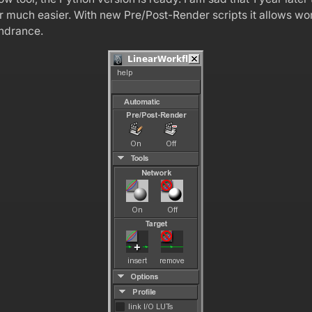
ter much easier. With new Pre/Post-Render scripts it allows
indrance.