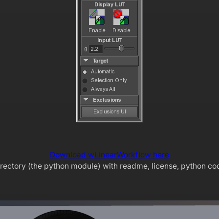
Download wLinearWorkflow here
irectory (the python module) with readme, license, python co