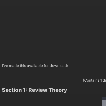
I’ve made this available for download:
(Contains 1 d
Section 1: Review Theory