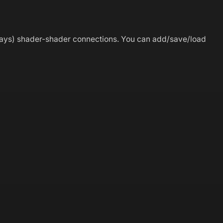
ways) shader-shader connections. You can add/save/load