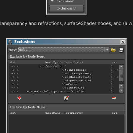
transparency and refractions, surfaceShader nodes, and (al