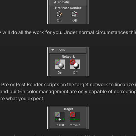
ill do all the work for you. Under normal circumstances this 
e or Post Render scripts on the target network to linearize i
and built-in color management are only capable of correcting f
 are what you expect.