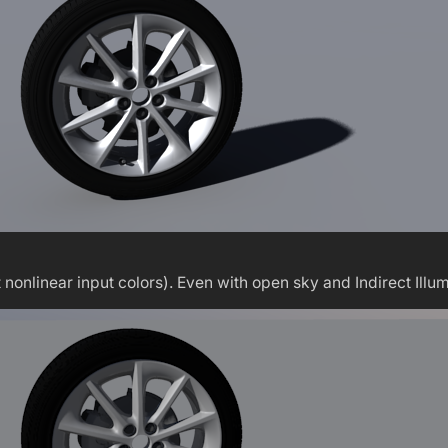
linear input colors). Even with open sky and Indirect Illumin