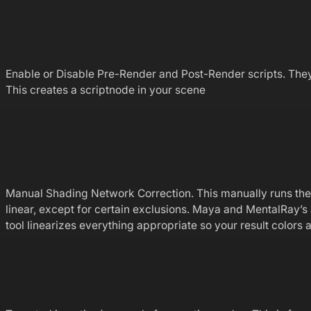
Enable or Disable Pre-Render and Post-Render scripts. They w
This creates a scriptnode in your scene
Manual Shading Network Correction. This manually runs the Pr
linear, except for certain exclusions. Maya and MentalRay’s 
tool linearizes everything appropriate so your result colors