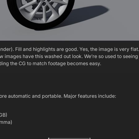
er). Fill and highlights are good. Yes, the image is very flat
raw images have this washed out look. We’re so used to seein
rading the CG to match footage becomes easy.
ore automatic and portable. Major features include:
RGB)
gamma)