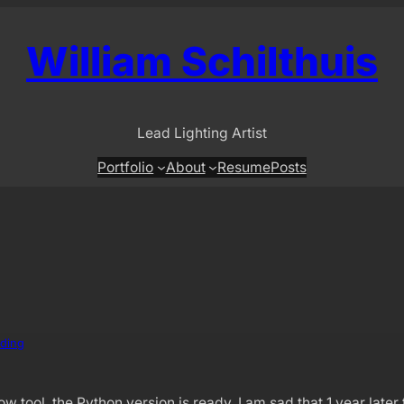
William Schilthuis
Lead Lighting Artist
Portfolio
About
Resume
Posts
ding
tool, the Python version is ready. I am sad that 1 year later th