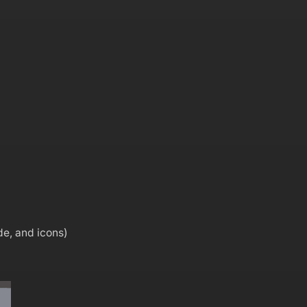
de, and icons)