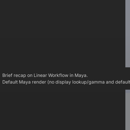
Brief recap on Linear Workflow in Maya.
Default Maya render (no display lookup/gamma and default non