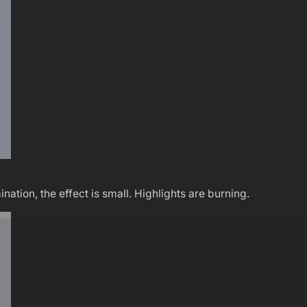
ation, the effect is small. Highlights are burning.