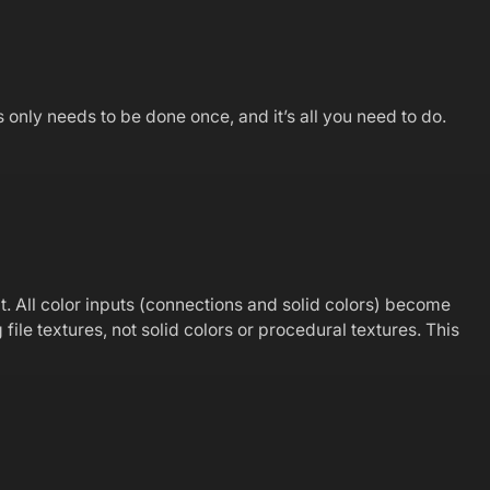
only needs to be done once, and it’s all you need to do.
t. All color inputs (connections and solid colors) become
ile textures, not solid colors or procedural textures. This