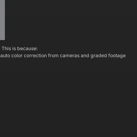
. This is because:
g auto color correction from cameras and graded footage