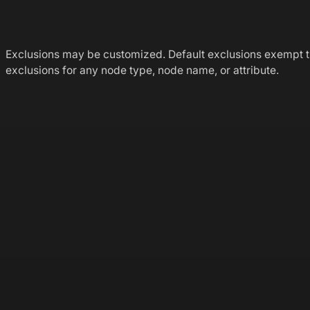
Exclusions may be customized. Default exclusions exempt 
exclusions for any node type, node name, or attribute.