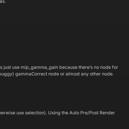
es.
ps just use mip_gamma_gain because there’s no node for
s (buggy) gammaCorrect node or almost any other node.
therwise use selection). Using the Auto Pre/Post Render