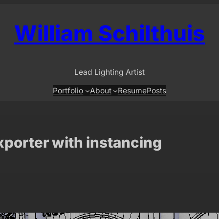
William Schilthuis
Lead Lighting Artist
Portfolio
About
Resume
Posts
xporter with instancing