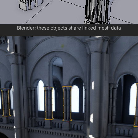
Blender: these objects share linked mesh data