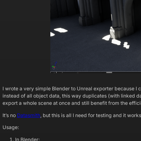
I wrote a very simple Blender to Unreal exporter because I 
instead of all object data, this way duplicates (with linked
export a whole scene at once and still benefit from the effi
It’s no
Datasmith
, but this is all I need for testing and it work
Usage:
In Blender: