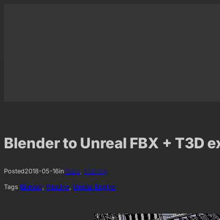
Skip
to
content
Blender to Unreal FBX + T3D e
Posted
2018-05-16
in
Tools
, 
Training
Tags
Blender
, 
Pipeline
, 
Unreal Engine