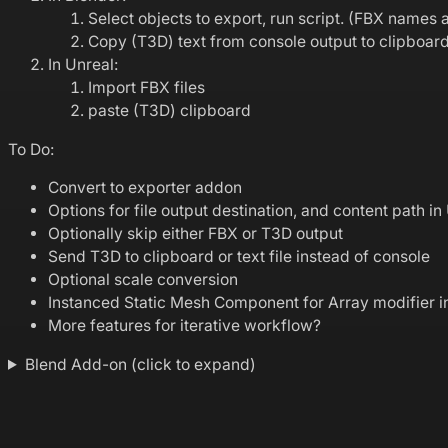
Select objects to export, run script. (FBX name
Copy (T3D) text from console output to clipboar
In Unreal:
Import FBX files
paste (T3D) clipboard
To Do:
Convert to exporter addon
Options for file output destination, and content path in
Optionally skip either FBX or T3D output
Send T3D to clipboard or text file instead of console
Optional scale conversion
Instanced Static Mesh Component for Array modifier i
More features for iterative workflow?
Blend Add-on (click to expand)