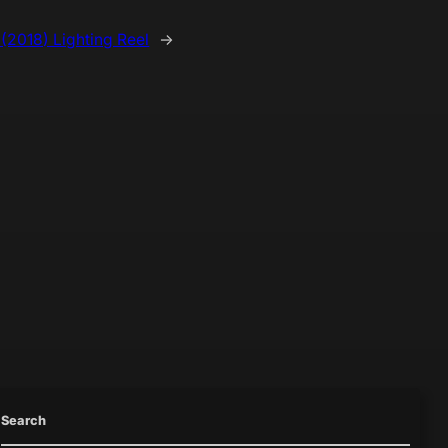
 (2018) Lighting Reel
→
Search