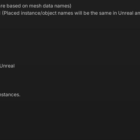
s are based on mesh data names)
d (Placed instance/object names will be the same in Unreal a
 Unreal
nstances.