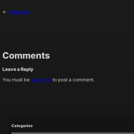
←
Respawn
Comments
Leave a Reply
You must be
logged in
to post a comment.
Categories