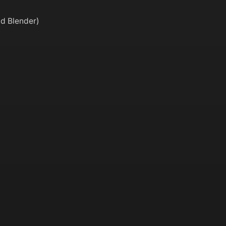
nd Blender)