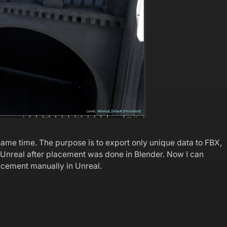
same time. The purpose is to export only unique data to FBX,
to Unreal after placement was done in Blender. Now I can
lacement manually in Unreal.