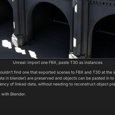
Unreal: import one FBX, paste T3D as instances
couldn’t find one that exported scenes to FBX and T3D at the 
 data in blender) are preserved and objects can be pasted in 
ciency of linked data, without needing to reconstruct object p
s with Blender.