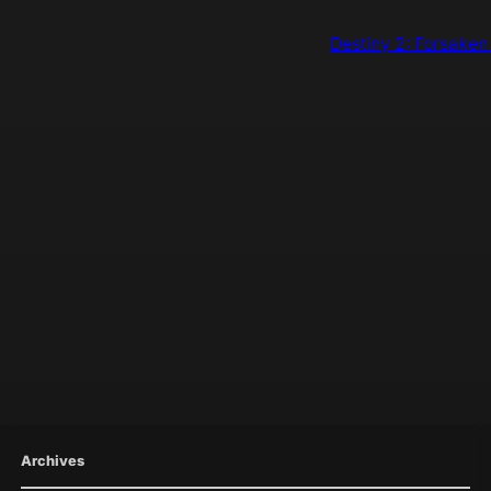
Destiny 2: Forsaken
Archives